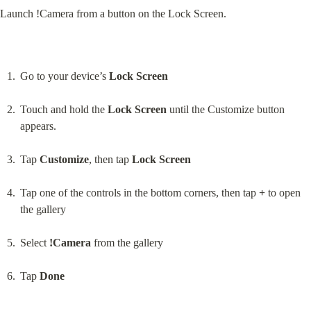
Launch !Camera from a button on the Lock Screen.
Go to your device’s 
Lock Screen
Touch and hold the 
Lock Screen
 until the Customize button 
appears.
Tap 
Customize
, then tap 
Lock Screen
Tap one of the controls in the bottom corners, then tap 
+
 to open 
the gallery
Select 
!Camera
 from the gallery
Tap 
Done