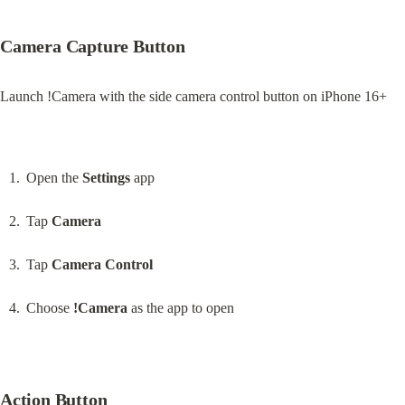
Camera Capture Button
Launch !Camera with the side camera control button on iPhone 16+
Open the 
Settings
 app
Tap 
Camera
Tap 
Camera Control
Choose 
!Camera
 as the app to open
Action Button