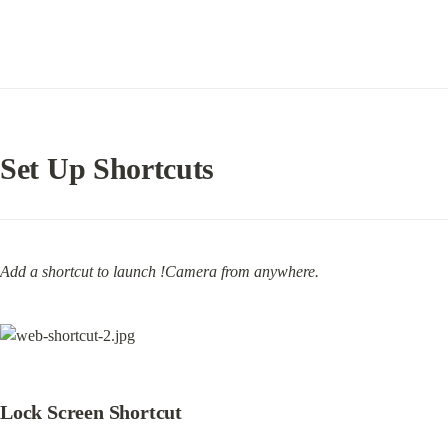
Set Up Shortcuts
Add a shortcut to launch !Camera from anywhere.
Lock Screen Shortcut