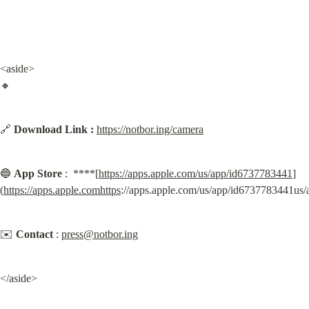
<aside>

🔸
🔗 
Download Link :
https://notbor.ing/camera
🔵 
App Store
 :  ****[
https://apps.apple.com/us/app/id6737783441
]
(
https://apps.apple.comhttps
://apps.apple.com/us/app/id6737783441us
✉️ 
Contact
 : 
press@notbor.ing
</aside>