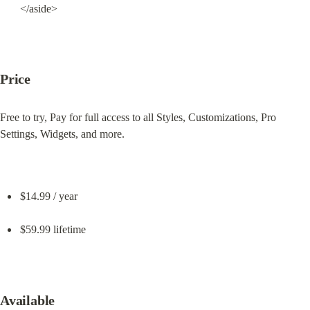
</aside>
Price
Free to try, Pay for full access to all Styles, Customizations, Pro 
Settings, Widgets, and more.
$14.99 / year
$59.99 lifetime
Available