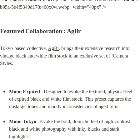
b95a-5e4f5340d178:460x0w.webp" width="40px" />
Featured Collaboration : AgBr
Tokyo-based collective, 
AgBr
, brings their extensive research into 
vintage black and white film stock to an exclusive set of !Camera 
Styles.
Mono Expired
 : Designed to evoke the textured, physical feel 
of expired black and white film stock. This preset captures the 
nostalgic tones and moody inconsistencies of aged film.
Mono Tokyo
 : Evoke the bold, dramatic feel of high-contrast 
black and white photography with inky blacks and stark 
highlights.
