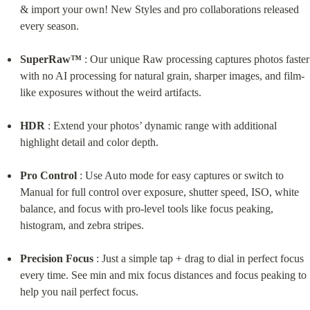
& import your own! New Styles and pro collaborations released 
every season.
SuperRaw™
 : Our unique Raw processing captures photos faster 
with no AI processing for natural grain, sharper images, and film-
like exposures without the weird artifacts.
HDR
 : Extend your photos’ dynamic range with additional 
highlight detail and color depth.
Pro Control
 : Use Auto mode for easy captures or switch to 
Manual for full control over exposure, shutter speed, ISO, white 
balance, and focus with pro-level tools like focus peaking, 
histogram, and zebra stripes.
Precision Focus
 : Just a simple tap + drag to dial in perfect focus 
every time. See min and mix focus distances and focus peaking to 
help you nail perfect focus.