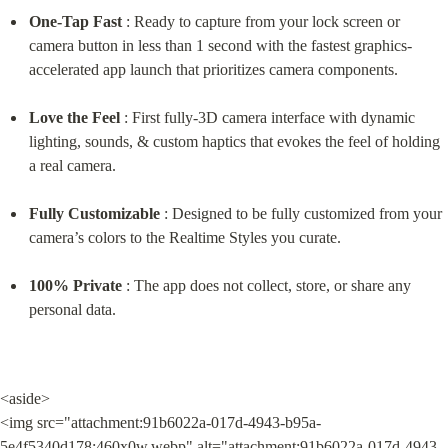
One-Tap Fast
 : Ready to capture from your lock screen or 
camera button in less than 1 second with the fastest graphics-
accelerated app launch that prioritizes camera components.
Love the Feel
 : First fully-3D camera interface with dynamic 
lighting, sounds, & custom haptics that evokes the feel of holding 
a real camera.
Fully Customizable
 : Designed to be fully customized from your 
camera’s colors to the Realtime Styles you curate.
100% Private
 : The app does not collect, store, or share any 
personal data.
<aside>

<img src="attachment:91b6022a-017d-4943-b95a-
5e4f5340d178:460x0w.webp" alt="attachment:91b6022a-017d-4943-