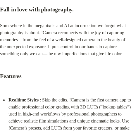
Fall in love with photography.
Somewhere in the megapixels and AI autocorrection we forgot what 
photography is about. !Camera reconnects with the joy of capturing 
memories—from the feel of a well-designed camera to the beauty of 
the unexpected exposure. It puts control in our hands to capture 
something only we can—the raw imperfections that give life color.
Features
Realtime Styles
 : Skip the edits. !Camera is the first camera app to 
enable professional color grading with 3D LUTs (”lookup tables”) 
used in high-end workflows by professional photographers to 
achieve realistic film simulations and unique cinematic looks. Use 
!Camera’s presets, add LUTs from your favorite creators, or make 