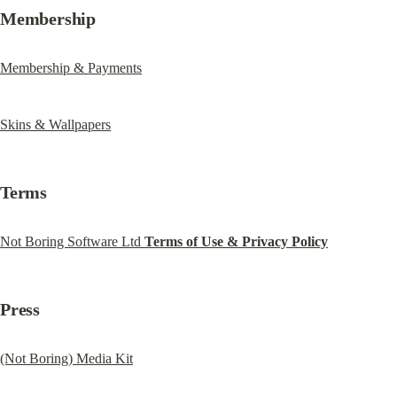
Membership
Membership & Payments
Skins & Wallpapers
Terms
Not Boring Software Ltd 
Terms of Use & Privacy Policy
Press
(Not Boring) Media Kit