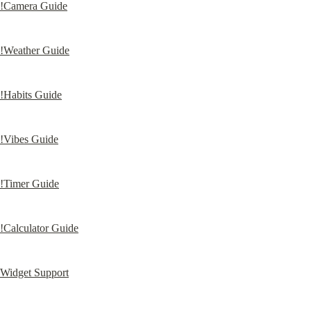
!Camera Guide
!Weather Guide
!Habits Guide
!Vibes Guide
!Timer Guide
!Calculator Guide
Widget Support