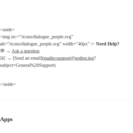
<aside>

<img src="/icons/dialogue_purple.svg" 
alt="/icons/dialogue_purple.svg" width="40px" /> 
Need Help?
💬 → 
Ask a question
✉️ → [Send an email](
mailto:
support@notbor.ing
?
subject=General%20Support)
</aside>
Apps